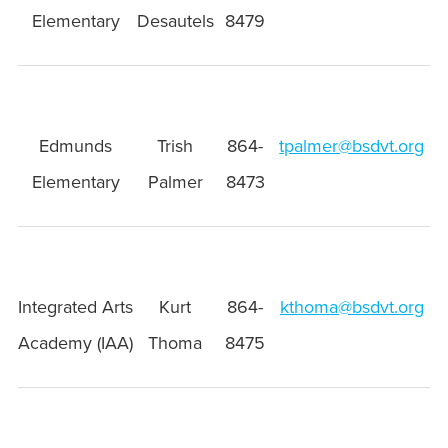
Elementary
Desautels
8479
Edmunds
Trish
864-
tpalmer@bsdvt.org
Elementary
Palmer
8473
Integrated Arts
Kurt
864-
kthoma@bsdvt.org
Academy (IAA)
Thoma
8475