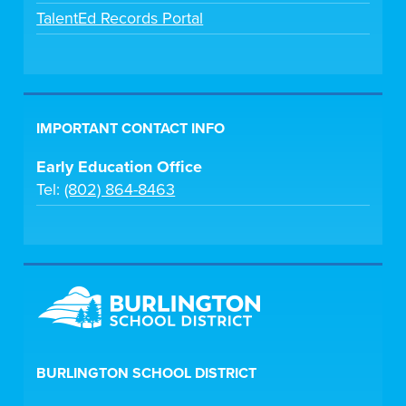
TalentEd Records Portal
IMPORTANT CONTACT INFO
Early Education Office
Tel:
(802) 864-8463
BURLINGTON SCHOOL DISTRICT