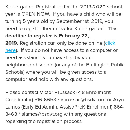
Kindergarten Registration for the 2019-2020 school
year is OPEN NOW. If you have a child who will be
turning 5 years old by September 1st, 2019, you
need to register them now for Kindergarten!
The
deadline to register is February 22,
2019.
Registration can only be done online (
click
here
). If you do not have access to a computer or
need assistance you may stop by your
neighborhood school (or any of the Burlington Public
Schools) where you will be given access to a
computer and help with any questions.
Please contact Victor Prussack (K-8 Enrollment
Coordinator) 316-6653 / vprussac@bsdvt.org or Aryn
Lamos (Early Ed Admin. Assist/PreK Enrollment) 864-
8463 / alamos@bsdvt.org with any questions
regarding the registration process.