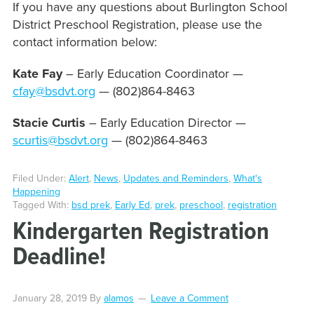
If you have any questions about Burlington School
District Preschool Registration, please use the
contact information below:
Kate Fay
– Early Education Coordinator —
cfay@bsdvt.org
— (802)864-8463
Stacie Curtis
– Early Education Director —
scurtis@bsdvt.org
— (802)864-8463
Filed Under:
Alert
,
News
,
Updates and Reminders
,
What's
Happening
Tagged With:
bsd prek
,
Early Ed
,
prek
,
preschool
,
registration
Kindergarten Registration
Deadline!
January 28, 2019
By
alamos
Leave a Comment