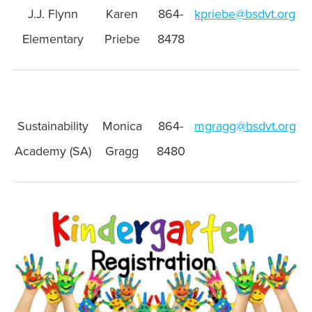
J.J. Flynn
Karen
864-
kpriebe@bsdvt.org
Elementary
Priebe
8478
Sustainability
Monica
864-
mgragg@bsdvt.org
Academy (SA)
Gragg
8480