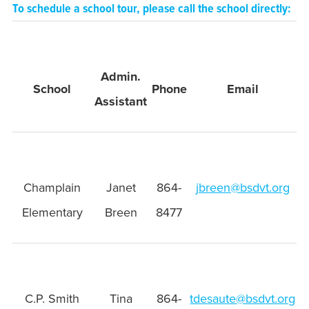
To schedule a school tour, please call the school directly:
Admin.
School
Phone
Email
Assistant
Champlain
Janet
864-
jbreen@bsdvt.org
Elementary
Breen
8477
C.P. Smith
Tina
864-
tdesaute@bsdvt.org