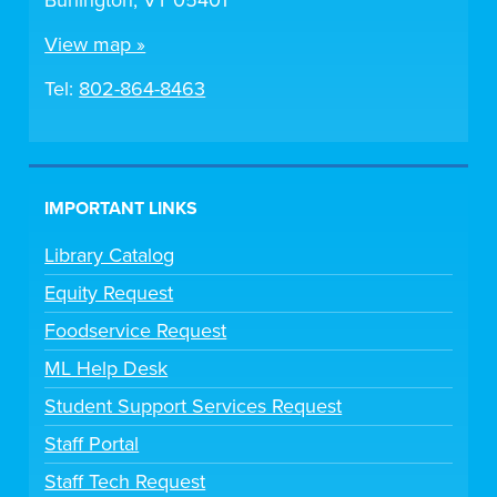
Burlington, VT 05401
View map »
Tel:
802-864-8463
IMPORTANT LINKS
Library Catalog
Equity Request
Foodservice Request
ML Help Desk
Student Support Services Request
Staff Portal
Staff Tech Request