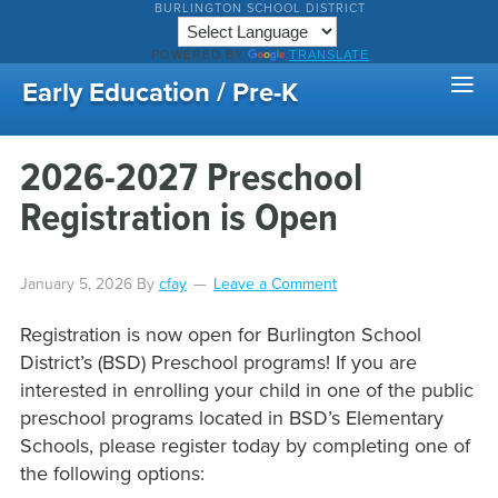
BURLINGTON SCHOOL DISTRICT
POWERED BY
TRANSLATE
Early Education / Pre-K
2026-2027 Preschool
Registration is Open
January 5, 2026
By
cfay
Leave a Comment
Registration is now open for Burlington School
District’s (BSD) Preschool programs! If you are
interested in enrolling your child in one of the public
preschool programs located in BSD’s Elementary
Schools, please register today by completing one of
the following options: