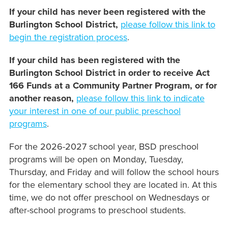
If your child has never been registered with the
Burlington School District,
please follow this link to
begin the registration process
.
If your child has been registered with the
Burlington School District in order to receive Act
166 Funds at a Community Partner Program, or for
another reason,
please follow this link to indicate
your interest in one of our public preschool
programs
.
For the 2026-2027 school year, BSD preschool
programs will be open on Monday, Tuesday,
Thursday, and Friday and will follow the school hours
for the elementary school they are located in. At this
time, we do not offer preschool on Wednesdays or
after-school programs to preschool students.