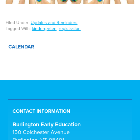
Filed Under:
Updates and Reminders
Tagged With:
kindergarten
,
registration
CALENDAR
CONTACT INFORMATION
Burlington Early Education
150 Colchester Avenue