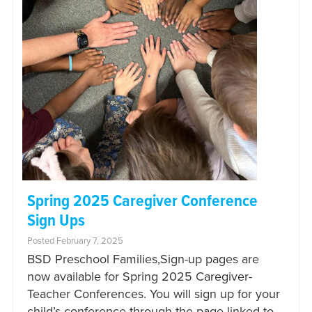
Spring 2025 Caregiver Conference
Sign Ups
Posted February 7, 2025
BSD Preschool Families,Sign-up pages are
now available for Spring 2025 Caregiver-
Teacher Conferences. You will sign up for your
child’s conference through the page linked to