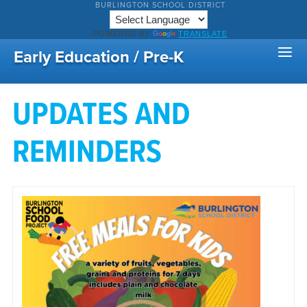
BURLINGTON SCHOOL DISTRICT
POWERED BY
TRANSLATE
Early Education / Pre-K
UPDATES AND
REMINDERS