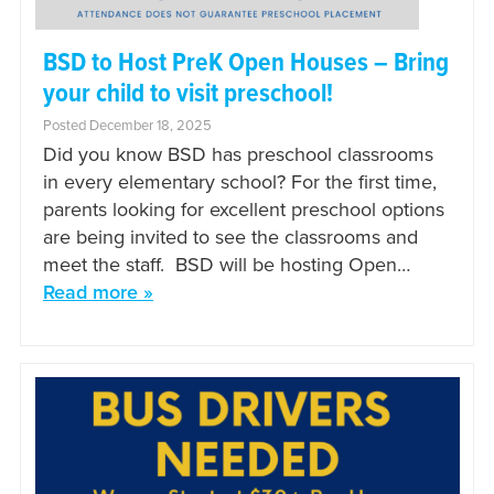
BSD to Host PreK Open Houses – Bring
your child to visit preschool!
Posted December 18, 2025
Did you know BSD has preschool classrooms
in every elementary school? For the first time,
parents looking for excellent preschool options
are being invited to see the classrooms and
meet the staff. BSD will be hosting Open…
Read more »