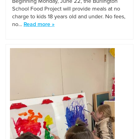
Beginning Monday, June 22, the Burlington
School Food Project will provide meals at no
charge to kids 18 years old and under. No fees,
no…
Read more »