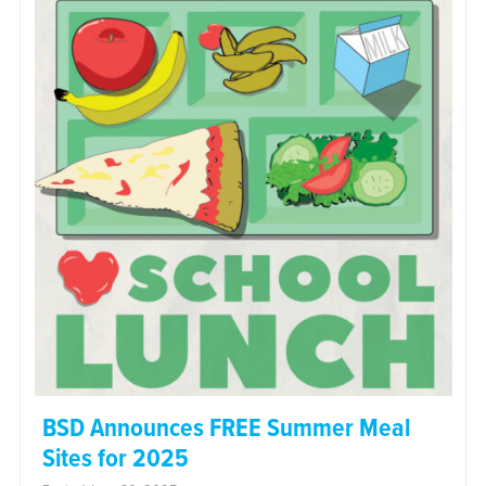
BSD Announces FREE Summer Meal
Sites for 2025