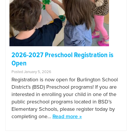
2026-2027 Preschool Registration is
Open
Posted January 5, 2026
Registration is now open for Burlington School
District’s (BSD) Preschool programs! If you are
interested in enrolling your child in one of the
public preschool programs located in BSD’s
Elementary Schools, please register today by
completing one…
Read more »