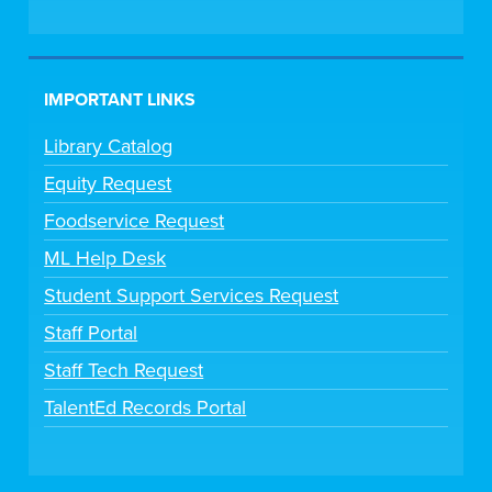
IMPORTANT LINKS
Library Catalog
Equity Request
Foodservice Request
ML Help Desk
Student Support Services Request
Staff Portal
Staff Tech Request
TalentEd Records Portal