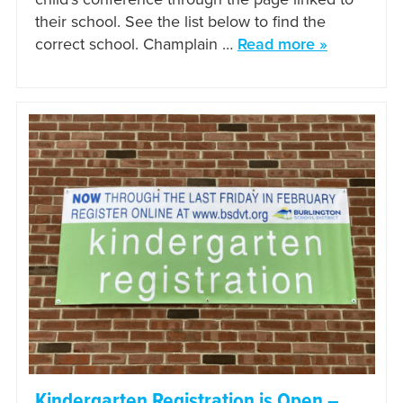
their school. See the list below to find the
correct school. Champlain …
Read more »
Kindergarten Registration is Open –