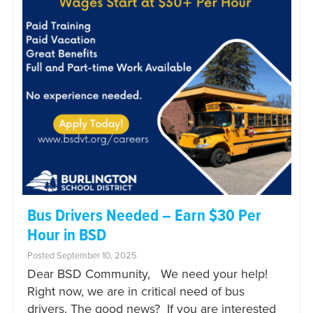
Bus Drivers Needed – Earn $30 Per
Hour in BSD
Posted September 10, 2025
Dear BSD Community, We need your help!
Right now, we are in critical need of bus
drivers. The good news? If you are interested