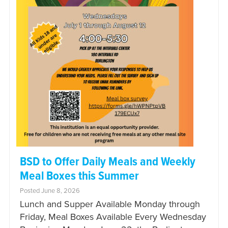
BSD to Offer Daily Meals and Weekly
Meal Boxes this Summer
Posted June 8, 2026
Lunch and Supper Available Monday through
Friday, Meal Boxes Available Every Wednesday