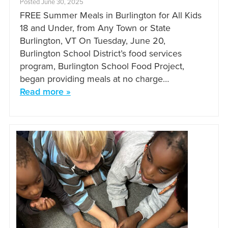
Posted June 30, 2025
FREE Summer Meals in Burlington for All Kids
18 and Under, from Any Town or State
Burlington, VT On Tuesday, June 20,
Burlington School District’s food services
program, Burlington School Food Project,
began providing meals at no charge…
Read more »