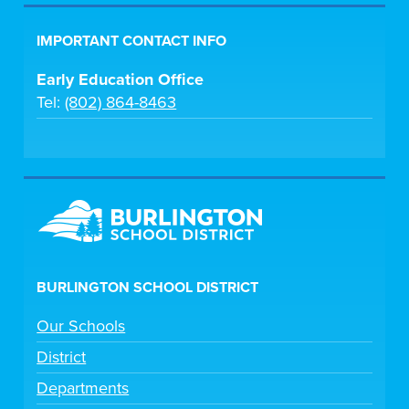
IMPORTANT CONTACT INFO
Early Education Office
Tel:
(802) 864-8463
BURLINGTON SCHOOL DISTRICT
Our Schools
District
Departments