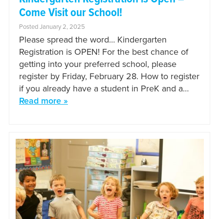
Come Visit our School!
Posted January 2, 2025
Please spread the word… Kindergarten
Registration is OPEN! For the best chance of
getting into your preferred school, please
register by Friday, February 28. How to register
if you already have a student in PreK and a…
Read more »