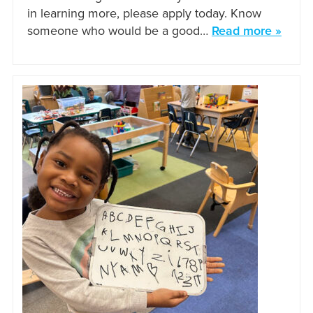
in learning more, please apply today. Know
someone who would be a good…
Read more »