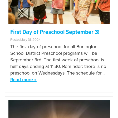
First Day of Preschool September 3!
Posted July 31, 2024
The first day of preschool for all Burlington
School District Preschool programs will be
September 3rd. The first week of preschool is
half days ending at 11:30. Reminder: there is no
preschool on Wednesdays. The schedule for…
Read more »