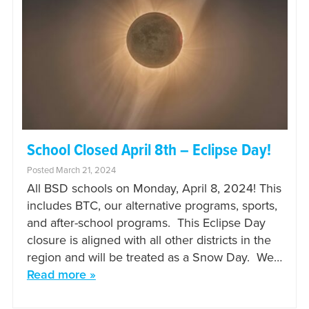
School Closed April 8th – Eclipse Day!
Posted March 21, 2024
All BSD schools on Monday, April 8, 2024! This
includes BTC, our alternative programs, sports,
and after-school programs. This Eclipse Day
closure is aligned with all other districts in the
region and will be treated as a Snow Day. We…
Read more »