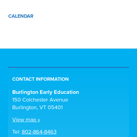
CALENDAR
CONTACT INFORMATION
Burlington Early Education
150 Colchester Avenue
Burlington, VT 05401
View map »
Tel:
802-864-8463