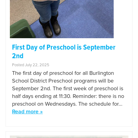
First Day of Preschool is September
2nd
Posted July 22, 2025
The first day of preschool for all Burlington
School District Preschool programs will be
September 2nd. The first week of preschool is
half days ending at 11:30. Reminder: there is no
preschool on Wednesdays. The schedule for…
Read more »