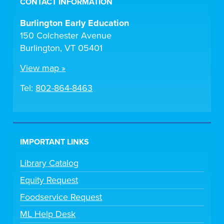
CONTACT INFORMATION
Burlington Early Education
150 Colchester Avenue
Burlington, VT 05401
View map »
Tel:
802-864-8463
IMPORTANT LINKS
Library Catalog
Equity Request
Foodservice Request
ML Help Desk