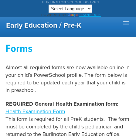
BURLINGTON SCHOOL DISTRICT
POWERED BY
TRANSLATE
Early Education / Pre-K
Forms
Almost all required forms are now available online in
your child’s PowerSchool profile. The form below is
required to be updated each year that your child is
in preschool.
REQUIRED General Health Examination form:
Health Examination Form
This form is required for all PreK students. The form
must be completed by the child’s pediatrician and
returned to the Burlington Early Education office.