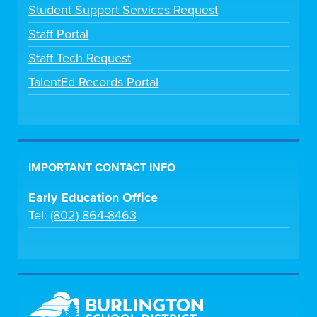
Student Support Services Request
Staff Portal
Staff Tech Request
TalentEd Records Portal
IMPORTANT CONTACT INFO
Early Education Office
Tel:
(802) 864-8463