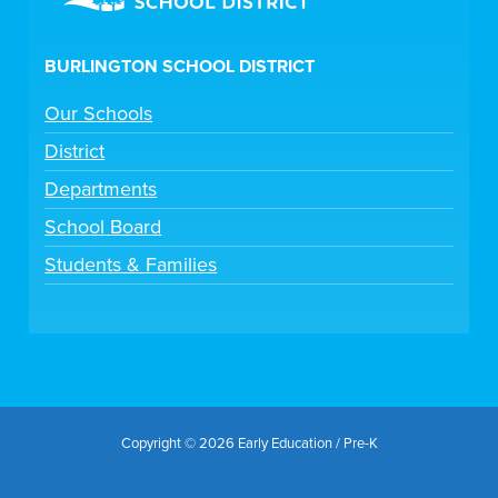
BURLINGTON SCHOOL DISTRICT
Our Schools
District
Departments
School Board
Students & Families
Copyright © 2026 Early Education / Pre-K