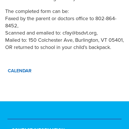
The completed form can be:
Faxed by the parent or doctors office to 802-864-
8452,
Scanned and emailed to: cfay@bsdvt.org,
Mailed to: 150 Colchester Ave, Burlington, VT 05401,
OR returned to school in your child’s backpack.
CALENDAR