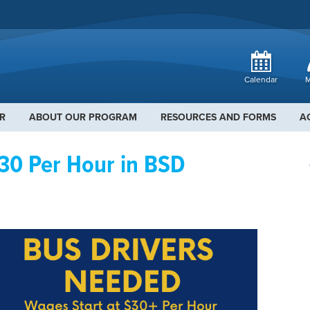
Calendar
M
R
ABOUT OUR PROGRAM
RESOURCES AND FORMS
A
30 Per Hour in BSD