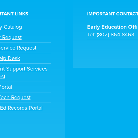
TANT LINKS
IMPORTANT CONTACT
ry Catalog
Early Education Off
Tel:
(802) 864-8463
y Request
ervice Request
elp Desk
nt Support Services
st
Portal
 Tech Request
tEd Records Portal