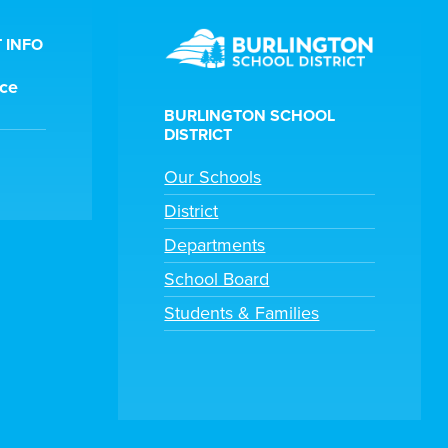
 INFO
ice
BURLINGTON SCHOOL
DISTRICT
Our Schools
District
Departments
School Board
Students & Families