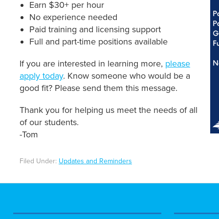
Earn $30+ per hour
No experience needed
Paid training and licensing support
Full and part-time positions available
If you are interested in learning more,
please
apply today
. Know someone who would be a
good fit? Please send them this message.
Thank you for helping us meet the needs of all
of our students.
-Tom
Filed Under:
Updates and Reminders