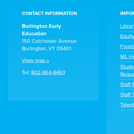
CONTACT INFORMATION
IMPOR
Burlington Early
Libra
Education
Equit
150 Colchester Avenue
Foods
Burlington, VT 05401
ML H
View map »
Stude
Tel:
802-864-8463
Reque
Staff 
Staff
Talen