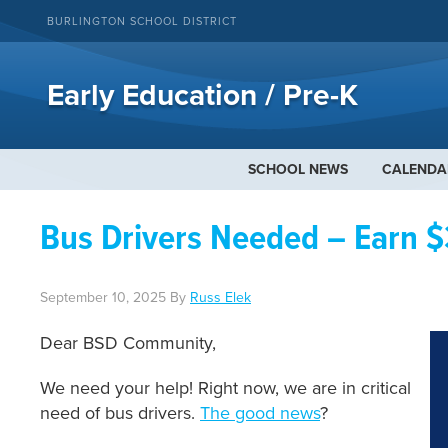
BURLINGTON SCHOOL DISTRICT
Early Education / Pre-K
SCHOOL NEWS
CALENDA
Bus Drivers Needed – Earn $
September 10, 2025
By
Russ Elek
Dear BSD Community,
We need your help! Right now, we are in critical
need of bus drivers.
The good news
?