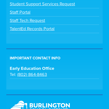
Student Support Services Request
Staff Portal
Staff Tech Request
TalentEd Records Portal
IMPORTANT CONTACT INFO
Early Education Office
Tel:
(802) 864-8463