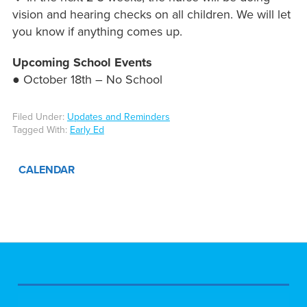
vision and hearing checks on all children. We will let
you know if anything comes up.
Upcoming School Events
● October 18th – No School
Filed Under:
Updates and Reminders
Tagged With:
Early Ed
CALENDAR