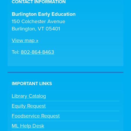
CONTACT INFORMATION
Burlington Early Education
150 Colchester Avenue
Burlington, VT 05401
View map »
Tel:
802-864-8463
IMPORTANT LINKS
Library Catalog
Equity Request
Foodservice Request
ML Help Desk