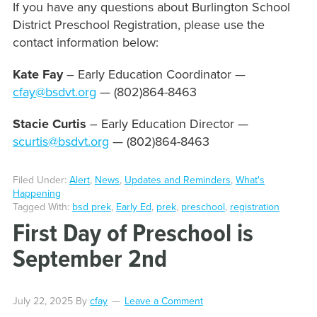
If you have any questions about Burlington School
District Preschool Registration, please use the
contact information below:
Kate Fay
– Early Education Coordinator —
cfay@bsdvt.org
— (802)864-8463
Stacie Curtis
– Early Education Director —
scurtis@bsdvt.org
— (802)864-8463
Filed Under:
Alert
,
News
,
Updates and Reminders
,
What's
Happening
Tagged With:
bsd prek
,
Early Ed
,
prek
,
preschool
,
registration
First Day of Preschool is
September 2nd
July 22, 2025
By
cfay
Leave a Comment