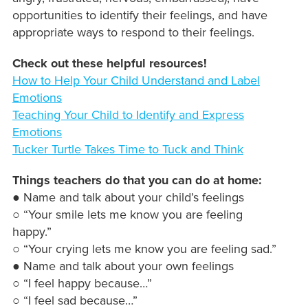
opportunities to identify their feelings, and have
appropriate ways to respond to their feelings.
Check out these helpful resources!
How to Help Your Child Understand and Label
Emotions
Teaching Your Child to Identify and Express
Emotions
Tucker Turtle Takes Time to Tuck and Think
Things teachers do that you can do at home:
● Name and talk about your child’s feelings
○ “Your smile lets me know you are feeling
happy.”
○ “Your crying lets me know you are feeling sad.”
● Name and talk about your own feelings
○ “I feel happy because…”
○ “I feel sad because…”