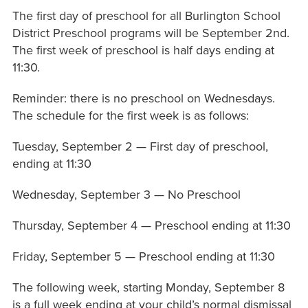
The first day of preschool for all Burlington School
District Preschool programs will be September 2nd.
The first week of preschool is half days ending at
11:30.
Reminder: there is no preschool on Wednesdays.
The schedule for the first week is as follows:
Tuesday, September 2 — First day of preschool,
ending at 11:30
Wednesday, September 3 — No Preschool
Thursday, September 4 — Preschool ending at 11:30
Friday, September 5 — Preschool ending at 11:30
The following week, starting Monday, September 8
is a full week ending at your child’s normal dismissal