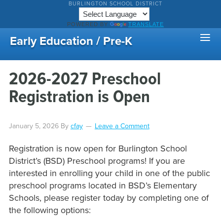
BURLINGTON SCHOOL DISTRICT
POWERED BY
TRANSLATE
Early Education / Pre-K
2026-2027 Preschool
Registration is Open
January 5, 2026
By
cfay
Leave a Comment
Registration is now open for Burlington School
District’s (BSD) Preschool programs! If you are
interested in enrolling your child in one of the public
preschool programs located in BSD’s Elementary
Schools, please register today by completing one of
the following options: