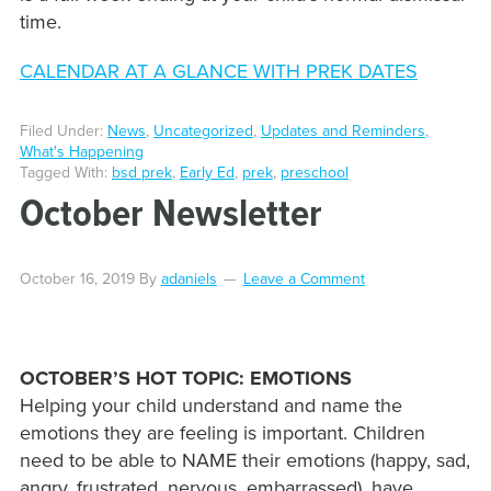
time.
CALENDAR AT A GLANCE WITH PREK DATES
Filed Under:
News
,
Uncategorized
,
Updates and Reminders
,
What's Happening
Tagged With:
bsd prek
,
Early Ed
,
prek
,
preschool
October Newsletter
October 16, 2019
By
adaniels
Leave a Comment
OCTOBER’S HOT TOPIC: EMOTIONS
Helping your child understand and name the
emotions they are feeling is important. Children
need to be able to NAME their emotions (happy, sad,
angry, frustrated, nervous, embarrassed), have