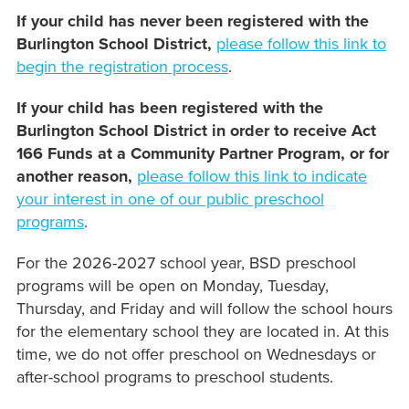
If your child has never been registered with the
Burlington School District,
please follow this link to
begin the registration process
.
If your child has been registered with the
Burlington School District in order to receive Act
166 Funds at a Community Partner Program, or for
another reason,
please follow this link to indicate
your interest in one of our public preschool
programs
.
For the 2026-2027 school year, BSD preschool
programs will be open on Monday, Tuesday,
Thursday, and Friday and will follow the school hours
for the elementary school they are located in. At this
time, we do not offer preschool on Wednesdays or
after-school programs to preschool students.