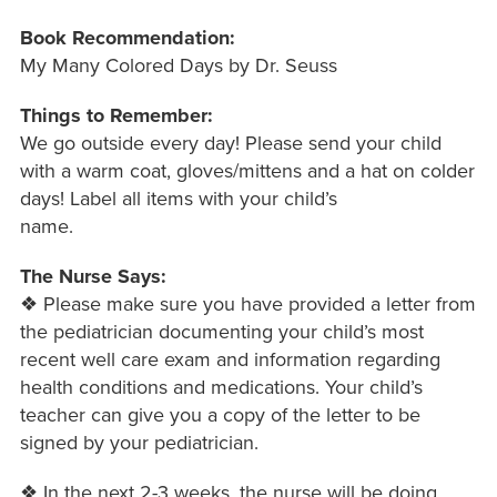
Book Recommendation:
My Many Colored Days by Dr. Seuss
Things to Remember:
We go outside every day! Please send your child
with a warm coat, gloves/mittens and a hat on colder
days! Label all items with your child’s
name.
The Nurse Says:
❖ Please make sure you have provided a letter from
the pediatrician documenting your child’s most
recent well care exam and information regarding
health conditions and medications. Your child’s
teacher can give you a copy of the letter to be
signed by your pediatrician.
❖ In the next 2-3 weeks, the nurse will be doing