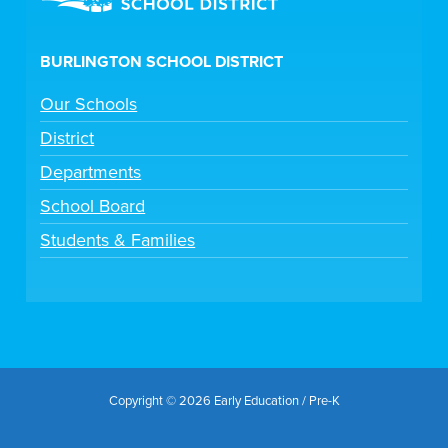
BURLINGTON SCHOOL DISTRICT
Our Schools
District
Departments
School Board
Students & Families
Copyright © 2026 Early Education / Pre-K