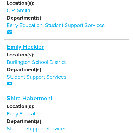
Location(s):
C.P. Smith
Department(s):
Early Education
,
Student Support Services
Emily Heckler
Location(s):
Burlington School District
Department(s):
Student Support Services
Shira Habermehl
Location(s):
Early Education
Department(s):
Student Support Services