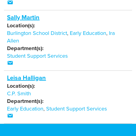
Sally Martin
Location(s):
Burlington School District
,
Early Education
,
Ira
Allen
Department(s):
Student Support Services
Leisa Halligan
Location(s):
C.P. Smith
Department(s):
Early Education
,
Student Support Services