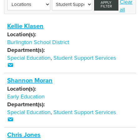
Clear
APPLY
FILTER
all
Kellie Klasen
Location(s):
Burlington School District
Department(s):
Special Education
,
Student Support Services
Shannon Moran
Location(s):
Early Education
Department(s):
Special Education
,
Student Support Services
Chris Jones