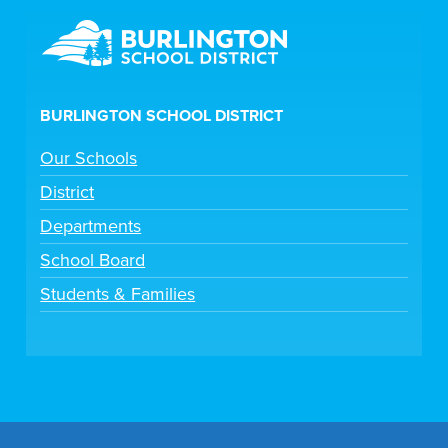
BURLINGTON SCHOOL DISTRICT
Our Schools
District
Departments
School Board
Students & Families