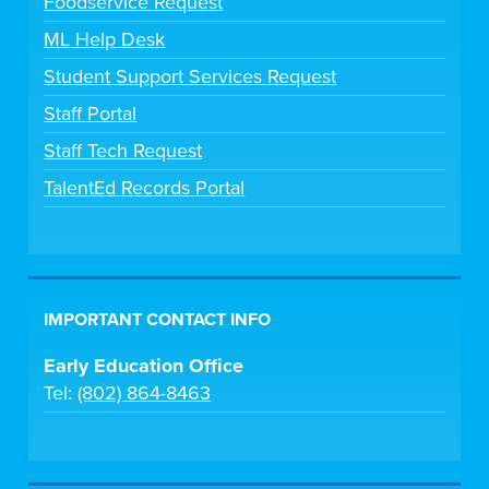
Foodservice Request
ML Help Desk
Student Support Services Request
Staff Portal
Staff Tech Request
TalentEd Records Portal
IMPORTANT CONTACT INFO
Early Education Office
Tel:
(802) 864-8463