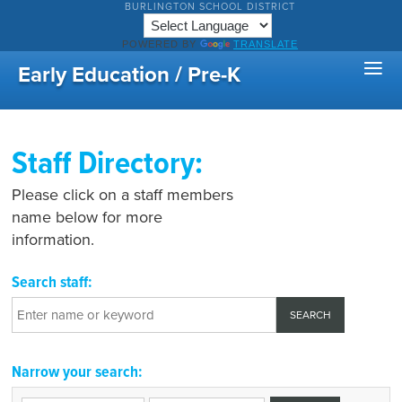
BURLINGTON SCHOOL DISTRICT
POWERED BY
TRANSLATE
Early Education / Pre-K
Staff Directory:
Please click on a staff members
name below for more
information.
Search staff:
Narrow your search: