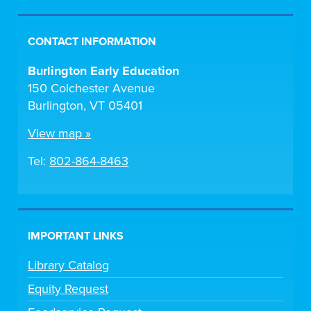
CONTACT INFORMATION
Burlington Early Education
150 Colchester Avenue
Burlington, VT 05401
View map »
Tel:
802-864-8463
IMPORTANT LINKS
Library Catalog
Equity Request