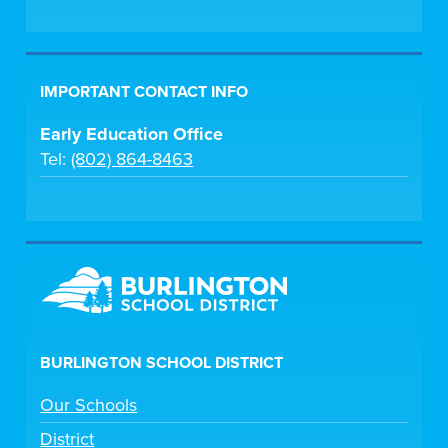
IMPORTANT CONTACT INFO
Early Education Office
Tel:
(802) 864-8463
BURLINGTON SCHOOL DISTRICT
Our Schools
District