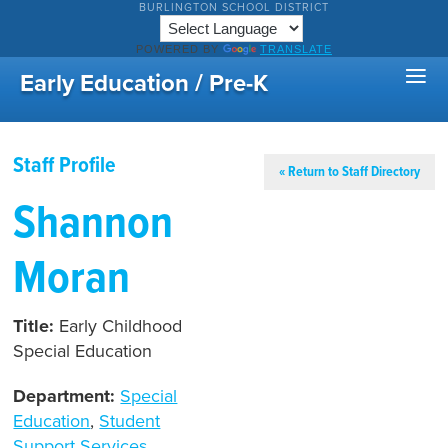
BURLINGTON SCHOOL DISTRICT
POWERED BY
TRANSLATE
Early Education / Pre-K
Staff Profile
« Return to Staff Directory
Shannon
Moran
Title:
Early Childhood
Special Education
Department:
Special
Education
,
Student
Support Services