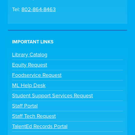
Tel:
802-864-8463
IMPORTANT LINKS
Library Catalog
Equity Request
Foodservice Request
ML Help Desk
Student Support Services Request
Staff Portal
Staff Tech Request
TalentEd Records Portal