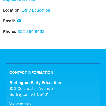
Location:
Early Education
Email:
Phone:
802-864-8463
CONTACT INFORMATION
Burlington Early Education
150 Colchester Avenue
Burlington, VT 05401
View map »