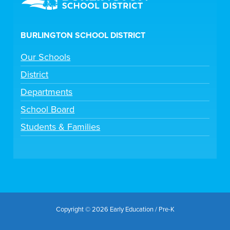
BURLINGTON SCHOOL DISTRICT
Our Schools
District
Departments
School Board
Students & Families
Copyright © 2026 Early Education / Pre-K