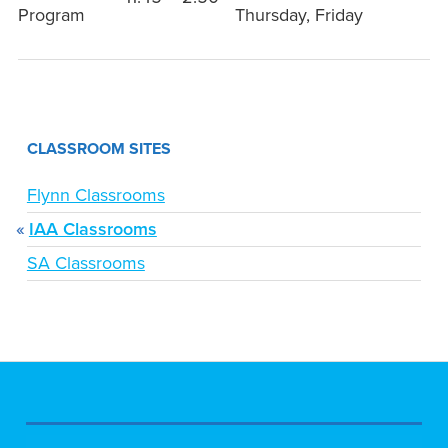
Program
Thursday, Friday
CLASSROOM SITES
Flynn Classrooms
IAA Classrooms
SA Classrooms