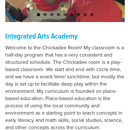
Integrated Arts Academy
Welcome to the Chickadee Room! My classroom is a
half-day program that has a very consistent and
structured schedule. The Chickadee room is a play-
based classroom. We start and end with circle time,
and we have a snack time/ lunchtime, but mostly the
day is set up to facilitate deep play within the
environment. My curriculum is founded on place-
based education. Place-based education is the
process of using the local community and
environment as a starting point to teach concepts in
early literacy and math skills, social studies, science,
and other concepts across the curriculum.