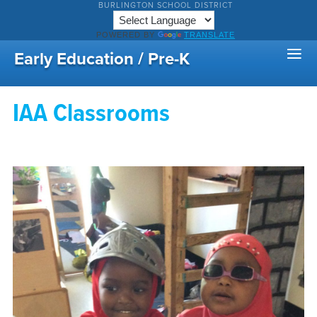
BURLINGTON SCHOOL DISTRICT
POWERED BY
TRANSLATE
Early Education / Pre-K
IAA Classrooms