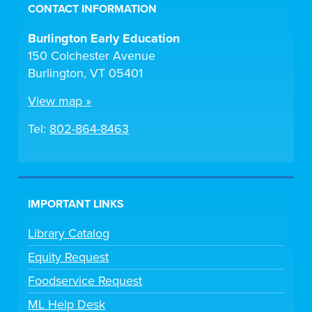
CONTACT INFORMATION
Burlington Early Education
150 Colchester Avenue
Burlington, VT 05401
View map »
Tel:
802-864-8463
IMPORTANT LINKS
Library Catalog
Equity Request
Foodservice Request
ML Help Desk