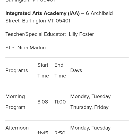
Integrated Arts Academy (IAA)
– 6 Archibald
Street, Burlington VT 05401
Teacher/Special Educator: Lilly Foster
SLP: Nina Madore
Start
End
Programs
Days
Time
Time
Morning
Monday, Tuesday,
8:08
11:00
Program
Thursday, Friday
Afternoon
Monday, Tuesday,
11:45
2:50