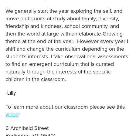
We generally start the year exploring the self, and
move on to units of study about family, diversity,
friendship and kindness, school community, and
then the world at large with an elaborate Growing
theme at the end of the year. However every year I
shift and change the curriculum depending on the
student’s interests. I take observational assessments
to find an emergent curriculum that is curated
naturally through the interests of the specific
children in the classroom.
-Lilly
To learn more about our classroom please see this
video
!
6 Archibald Street
Burlington, VT 05401