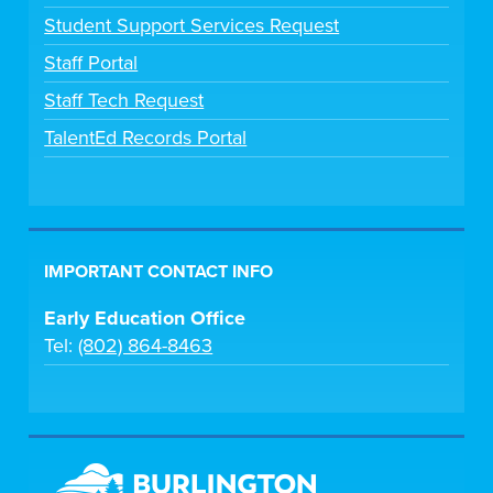
Student Support Services Request
Staff Portal
Staff Tech Request
TalentEd Records Portal
IMPORTANT CONTACT INFO
Early Education Office
Tel:
(802) 864-8463