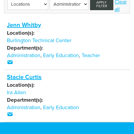
Clear
APPLY
FILTER
all
Jenn Whitby
Location(s):
Burlington Technical Center
Department(s):
Administration
,
Early Education
,
Teacher
Stacie Curtis
Location(s):
Ira Allen
Department(s):
Administration
,
Early Education