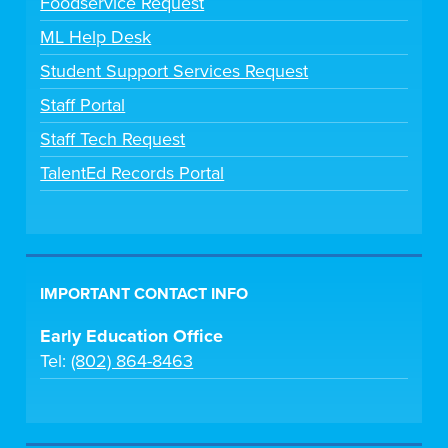
Foodservice Request
ML Help Desk
Student Support Services Request
Staff Portal
Staff Tech Request
TalentEd Records Portal
IMPORTANT CONTACT INFO
Early Education Office
Tel:
(802) 864-8463