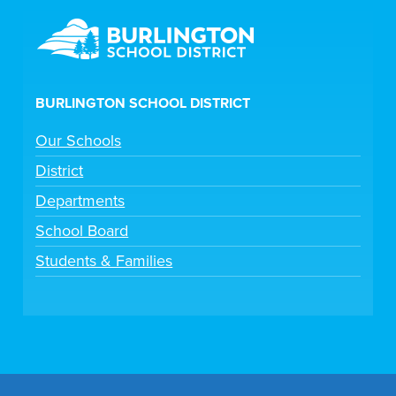
BURLINGTON SCHOOL DISTRICT
Our Schools
District
Departments
School Board
Students & Families