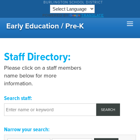
BURLINGTON SCHOOL DISTRICT
POWERED BY
TRANSLATE
Early Education / Pre-K
Staff Directory:
Please click on a staff members
name below for more
information.
Search staff:
Narrow your search: