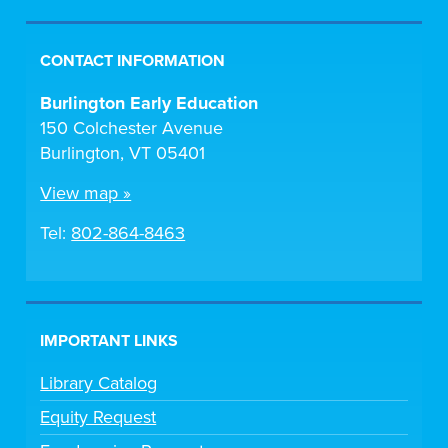
CONTACT INFORMATION
Burlington Early Education
150 Colchester Avenue
Burlington, VT 05401
View map »
Tel:
802-864-8463
IMPORTANT LINKS
Library Catalog
Equity Request