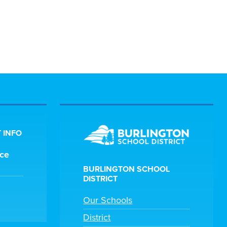
 INFO
ice
BURLINGTON SCHOOL
DISTRICT
Our Schools
District