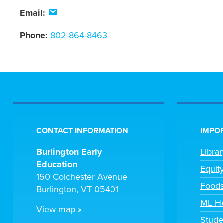
Email:
Phone:
802-864-8463
CONTACT INFORMATION
IMPOR
Burlington Early
Libra
Education
Equit
150 Colchester Avenue
Foods
Burlington, VT 05401
ML H
View map »
Stude