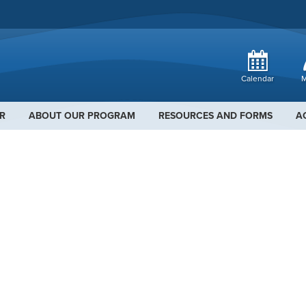
Calendar
M
R
ABOUT OUR PROGRAM
RESOURCES AND FORMS
A