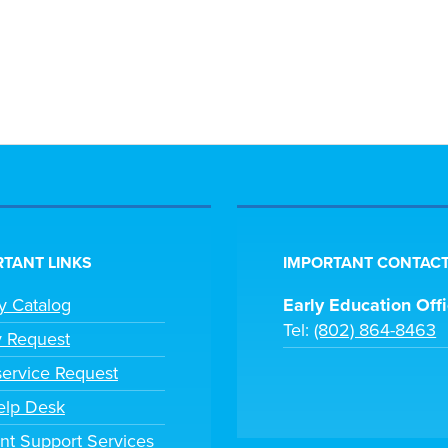
TANT LINKS
IMPORTANT CONTACT
ry Catalog
Early Education Off
Tel:
(802) 864-8463
y Request
ervice Request
elp Desk
nt Support Services