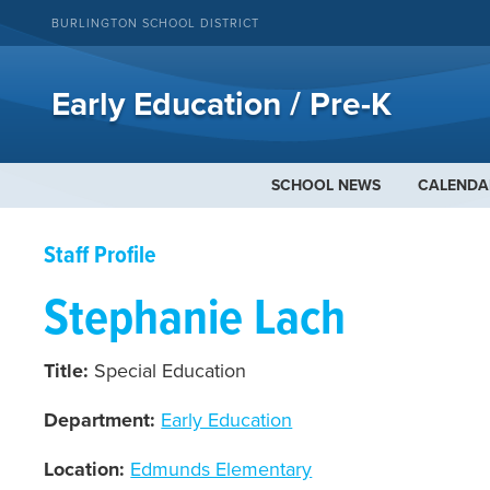
BURLINGTON SCHOOL DISTRICT
Early Education / Pre-K
SCHOOL NEWS
CALENDA
Staff Profile
Stephanie Lach
Title:
Special Education
Department:
Early Education
Location:
Edmunds Elementary