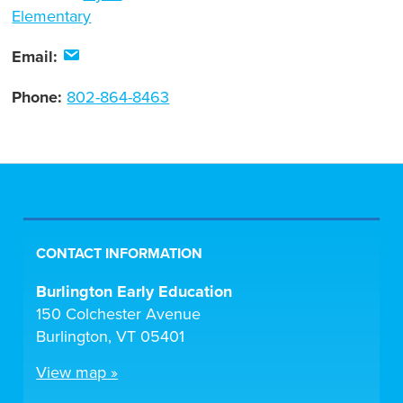
Elementary
Email:
Phone:
802-864-8463
CONTACT INFORMATION
Burlington Early Education
150 Colchester Avenue
Burlington, VT 05401
View map »