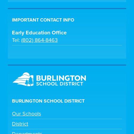
IMPORTANT CONTACT INFO
Early Education Office
Tel:
(802) 864-8463
BURLINGTON SCHOOL DISTRICT
Our Schools
District
Departments