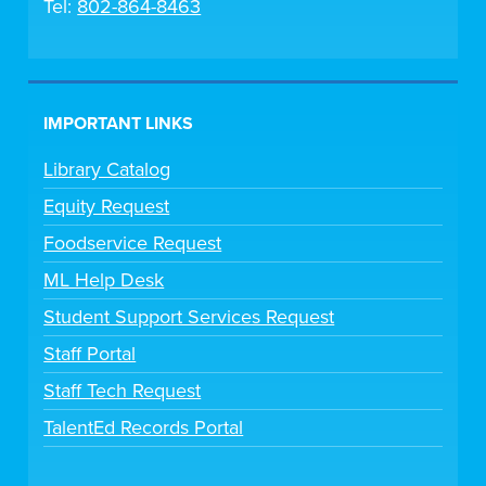
Tel:
802-864-8463
IMPORTANT LINKS
Library Catalog
Equity Request
Foodservice Request
ML Help Desk
Student Support Services Request
Staff Portal
Staff Tech Request
TalentEd Records Portal