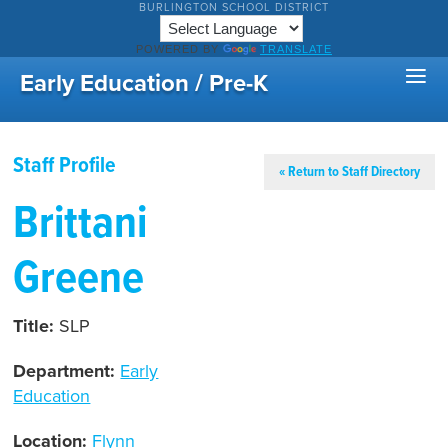
BURLINGTON SCHOOL DISTRICT
POWERED BY
TRANSLATE
Early Education / Pre-K
Staff Profile
« Return to Staff Directory
Brittani
Greene
Title:
SLP
Department:
Early
Education
Location:
Flynn