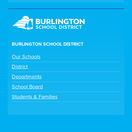
BURLINGTON SCHOOL DISTRICT
Our Schools
District
Departments
School Board
Students & Families