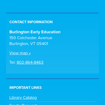
CONTACT INFORMATION
Burlington Early Education
150 Colchester Avenue
Burlington, VT 05401
View map »
Tel:
802-864-8463
IMPORTANT LINKS
Library Catalog