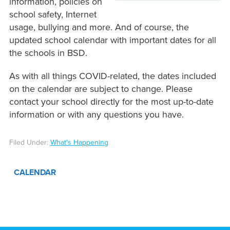
information, policies on
school safety, Internet
usage, bullying and more. And of course, the
updated school calendar with important dates for all
the schools in BSD.
As with all things COVID-related, the dates included
on the calendar are subject to change. Please
contact your school directly for the most up-to-date
information or with any questions you have.
Filed Under:
What's Happening
CALENDAR