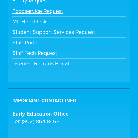
Equity Request
Foodservice Request
ML Help Desk
Student Support Services Request
Staff Portal
Staff Tech Request
TalentEd Records Portal
IMPORTANT CONTACT INFO
Early Education Office
Tel:
(802) 864-8463