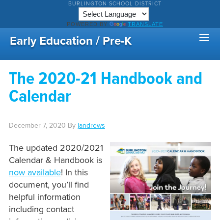
BURLINGTON SCHOOL DISTRICT
POWERED BY
TRANSLATE
Early Education / Pre-K
The 2020-21 Handbook and
Calendar
December 7, 2020
By
jandrews
The updated 2020/2021
Calendar & Handbook is
now available
! In this
document, you’ll find
helpful information
including contact