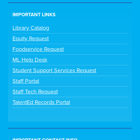
IMPORTANT LINKS
Library Catalog
Equity Request
Foodservice Request
ML Help Desk
Student Support Services Request
Staff Portal
Staff Tech Request
TalentEd Records Portal