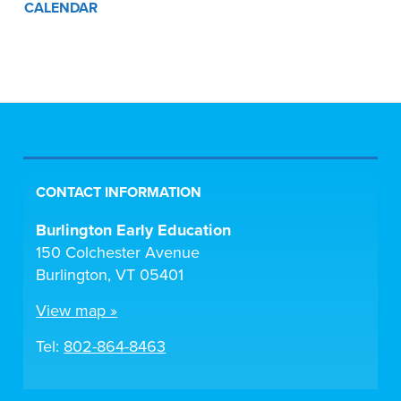
CALENDAR
CONTACT INFORMATION
Burlington Early Education
150 Colchester Avenue
Burlington, VT 05401
View map »
Tel:
802-864-8463