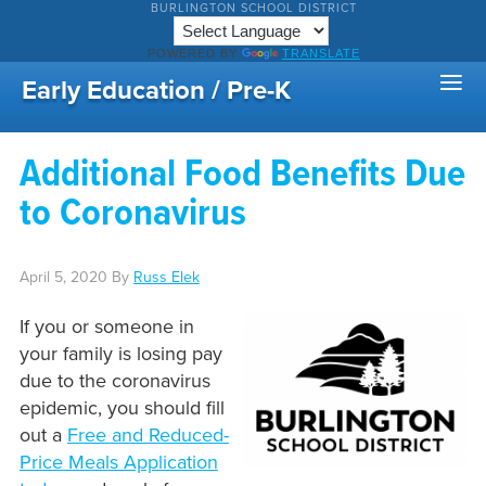
BURLINGTON SCHOOL DISTRICT
POWERED BY
TRANSLATE
Early Education / Pre-K
Additional Food Benefits Due
to Coronavirus
April 5, 2020
By
Russ Elek
If you or someone in
your family is losing pay
due to the coronavirus
epidemic, you should fill
out a
Free and Reduced-
Price Meals Application