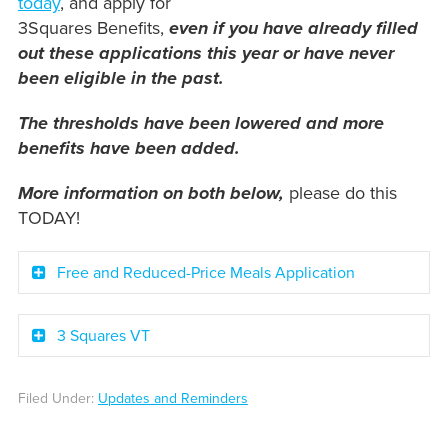
today
, and apply for
3Squares Benefits,
even if you have already filled
out these applications this year or have never
been eligible in the past.
The thresholds have been lowered and more
benefits have been added.
More information on both below,
please do this
TODAY!
Free and Reduced-Price Meals Application
3 Squares VT
Filed Under:
Updates and Reminders