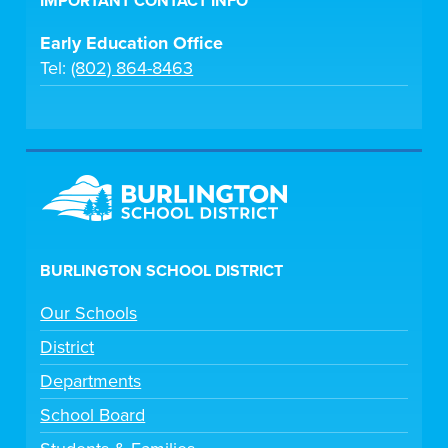
IMPORTANT CONTACT INFO
Early Education Office
Tel:
(802) 864-8463
BURLINGTON SCHOOL DISTRICT
Our Schools
District
Departments
School Board