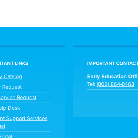
TANT LINKS
IMPORTANT CONTACT
ry Catalog
Early Education Off
Tel:
(802) 864-8463
y Request
ervice Request
elp Desk
nt Support Services
st
Portal