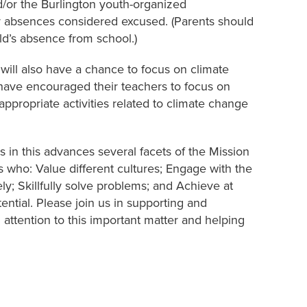
nd/or the Burlington youth-organized
eir absences considered excused. (Parents should
ild’s absence from school.)
 will also have a chance to focus on climate
 have encouraged their teachers to focus on
propriate activities related to climate change
 in this advances several facets of the Mission
s who: Value different cultures; Engage with the
y; Skillfully solve problems; and Achieve at
ential. Please join us in supporting and
attention to this important matter and helping