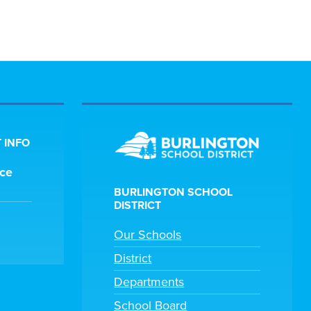
 INFO
ice
BURLINGTON SCHOOL
DISTRICT
Our Schools
District
Departments
School Board