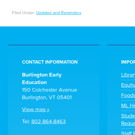
Filed Under:
Updates and Reminders
CONTACT INFORMATION
IMPOR
Burlington Early
Libra
Education
Equit
150 Colchester Avenue
Foods
Burlington, VT 05401
ML H
View map »
Stude
Tel:
802-864-8463
Reque
Staff 