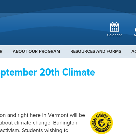
Calendar
M
R
ABOUT OUR PROGRAM
RESOURCES AND FORMS
A
ptember 20th Climate
on and right here in Vermont will be
s about climate change. Burlington
 activism. Students wishing to