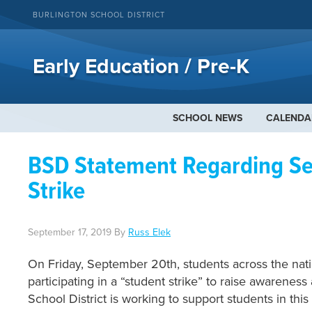
BURLINGTON SCHOOL DISTRICT
Early Education / Pre-K
SCHOOL NEWS
CALENDA
BSD Statement Regarding Se
Strike
September 17, 2019
By
Russ Elek
On Friday, September 20th, students across the nati
participating in a “student strike” to raise awarenes
School District is working to support students in this