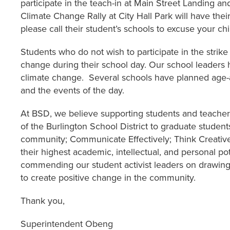
participate in the teach-in at Main Street Landing a
Climate Change Rally at City Hall Park will have th
please call their student’s schools to excuse your ch
Students who do not wish to participate in the strike
change during their school day. Our school leaders
climate change. Several schools have planned age-ap
and the events of the day.
At BSD, we believe supporting students and teachers
of the Burlington School District to graduate student
community; Communicate Effectively; Think Creativel
their highest academic, intellectual, and personal pot
commending our student activist leaders on drawing 
to create positive change in the community.
Thank you,
Superintendent Obeng