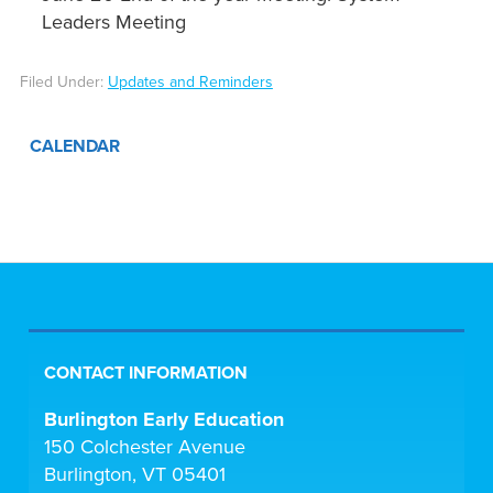
Leaders Meeting
Filed Under:
Updates and Reminders
CALENDAR
CONTACT INFORMATION
Burlington Early Education
150 Colchester Avenue
Burlington, VT 05401