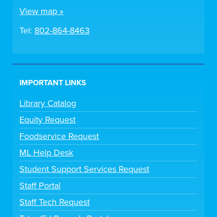
View map »
Tel:
802-864-8463
IMPORTANT LINKS
Library Catalog
Equity Request
Foodservice Request
ML Help Desk
Student Support Services Request
Staff Portal
Staff Tech Request