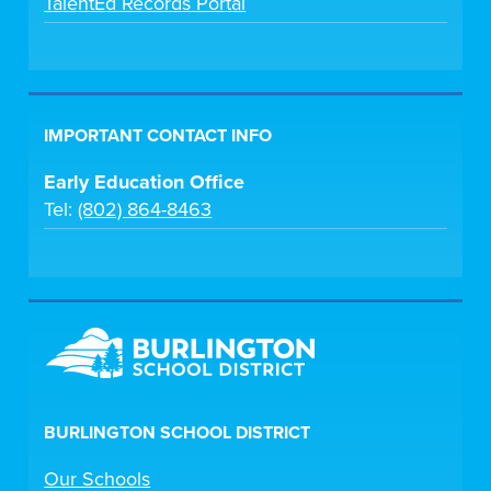
TalentEd Records Portal
IMPORTANT CONTACT INFO
Early Education Office
Tel:
(802) 864-8463
BURLINGTON SCHOOL DISTRICT
Our Schools