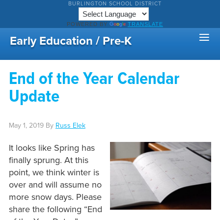
BURLINGTON SCHOOL DISTRICT
POWERED BY
TRANSLATE
Early Education / Pre-K
End of the Year Calendar
Update
May 1, 2019
By
Russ Elek
It looks like Spring has
finally sprung. At this
point, we think winter is
over and will assume no
more snow days. Please
share the following “End