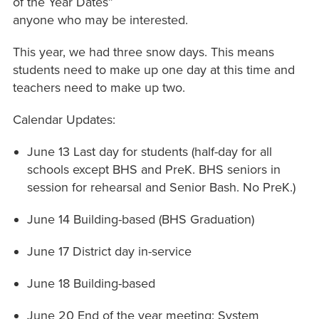
of the Year Dates”
anyone who may be interested.
This year, we had three snow days. This means
students need to make up one day at this time and
teachers need to make up two.
Calendar Updates:
June 13 Last day for students (half-day for all
schools except BHS and PreK. BHS seniors in
session for rehearsal and Senior Bash. No PreK.)
June 14 Building-based (BHS Graduation)
June 17 District day in-service
June 18 Building-based
June 20 End of the year meeting: System