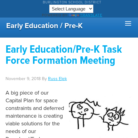
BURLINGTON SCHOOL DISTRICT
POWERED BY
TRANSLATE
Early Education / Pre-K
Early Education/Pre-K Task
Force Formation Meeting
November 9, 2018
By
Russ Elek
A big piece of our
Capital Plan for space
constraints and deferred
maintenance is creating
viable solutions for the
needs of our