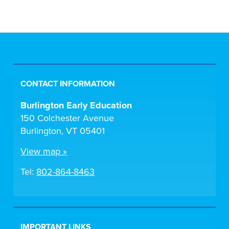
CONTACT INFORMATION
Burlington Early Education
150 Colchester Avenue
Burlington, VT 05401
View map »
Tel:
802-864-8463
IMPORTANT LINKS