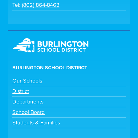
Tel:
(802) 864-8463
BURLINGTON SCHOOL DISTRICT
Our Schools
District
Departments
School Board
Students & Families