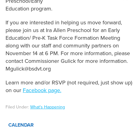
Preschool/Early
Education program.
If you are interested in helping us move forward,
please join us at Ira Allen Preschool for an Early
Education/ Pre-K Task Force Formation Meeting
along with our staff and community partners on
November 14 at 6 PM. For more information, please
contact Commissioner Gulick for more information.
Mgulick@bsdvt.org
Learn more and/or RSVP (not required, just show up)
on our
Facebook page.
Filed Under:
What's Happening
CALENDAR