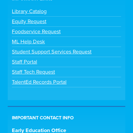
Library Catalog
Equity Request
Foodservice Request
ML Help Desk
Student Support Services Request
Staff Portal
Staff Tech Request
TalentEd Records Portal
IMPORTANT CONTACT INFO
Early Education Office